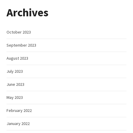
Archives
October 2023
September 2023
August 2023
July 2023
June 2023
May 2023
February 2022
January 2022