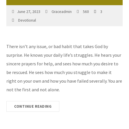
June 27, 2023
Graceadmin
560
3
Devotional
There isn’t any issue, or bad habit that takes God by
surprise. He knows your daily life’s struggles. He hears your
sincere prayers for help, and sees how much you desire to
be rescued. He sees how much you struggle to make it
right on your own and how you have failed severally. You are
not the first and not alone.
CONTINUE READING