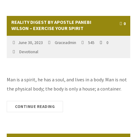
REALITY DIGEST BY APOSTLE PANEBI
0
WILSON – EXERCISE YOUR SPIRIT
June 30, 2023
Graceadmin
545
0
Devotional
Man is a spirit, he has a soul, and lives in a body. Man is not
the physical body; the body is only a house; a container.
CONTINUE READING