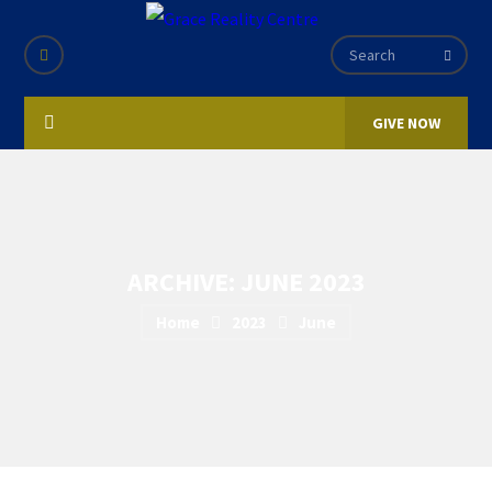
GIVE NOW
ARCHIVE: JUNE 2023
Home
2023
June