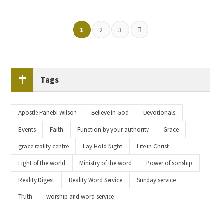
1
2
3
Tags
Apostle Panebi Wilson
Believe in God
Devotionals
Events
Faith
Function by your authority
Grace
grace reality centre
Lay Hold Night
Life in Christ
Light of the world
Ministry of the word
Power of sonship
Reality Digest
Reality Word Service
Sunday service
Truth
worship and word service