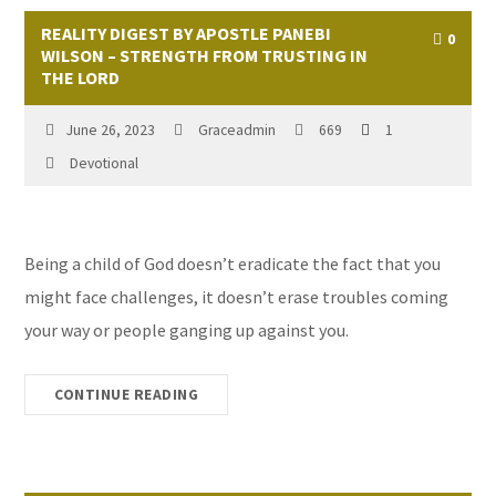
REALITY DIGEST BY APOSTLE PANEBI
0
WILSON – STRENGTH FROM TRUSTING IN
THE LORD
June 26, 2023
Graceadmin
669
1
Devotional
Being a child of God doesn’t eradicate the fact that you
might face challenges, it doesn’t erase troubles coming
your way or people ganging up against you.
CONTINUE READING