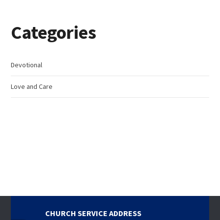
Categories
Devotional
Love and Care
CHURCH SERVICE ADDRESS