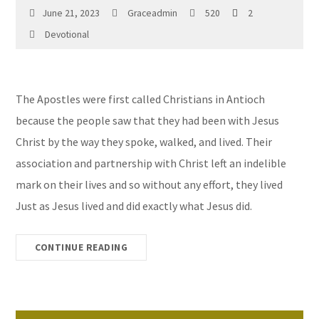
June 21, 2023
Graceadmin
520
2
Devotional
The Apostles were first called Christians in Antioch
because the people saw that they had been with Jesus
Christ by the way they spoke, walked, and lived. Their
association and partnership with Christ left an indelible
mark on their lives and so without any effort, they lived
Just as Jesus lived and did exactly what Jesus did.
CONTINUE READING