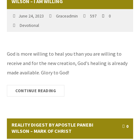
WILSON – I AM WILLING
June 24, 2023
Graceadmin
597
0
Devotional
God is more willing to heal you than you are willing to
receive and for the new creation, God's healing is already
made available. Glory to God!
CONTINUE READING
REALITY DIGEST BY APOSTLE PANEBI
0
WILSON – MARK OF CHRIST