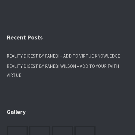
Recent Posts
REALITY DIGEST BY PANEBI – ADD TO VIRTUE KNOWLEDGE
REALITY DIGEST BY PANEBI WILSON – ADD TO YOUR FAITH
VIRTUE
Gallery