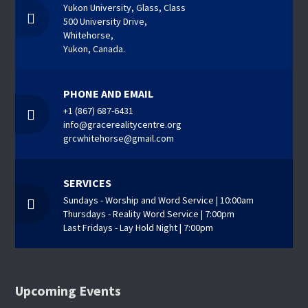
Yukon University, Glass, Class
500 University Drive,
Whitehorse,
Yukon, Canada.
PHONE AND EMAIL
+1 (867) 687-6431
info@gracerealitycentre.org
grcwhitehorse@gmail.com
SERVICES
Sundays - Worship and Word Service | 10:00am
Thursdays - Reality Word Service | 7:00pm
Last Fridays - Lay Hold Night | 7:00pm
Upcoming Events