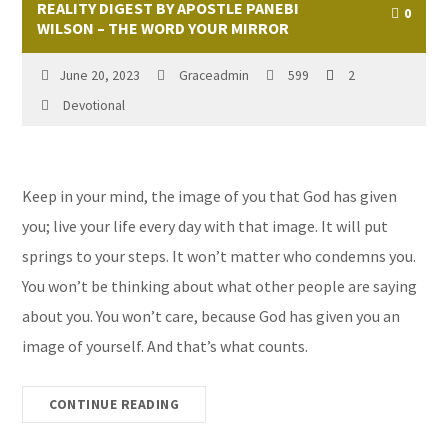
REALITY DIGEST BY APOSTLE PANEBI
0
WILSON – THE WORD YOUR MIRROR
June 20, 2023
Graceadmin
599
2
Devotional
Keep in your mind, the image of you that God has given
you; live your life every day with that image. It will put
springs to your steps. It won’t matter who condemns you.
You won’t be thinking about what other people are saying
about you. You won’t care, because God has given you an
image of yourself. And that’s what counts.
CONTINUE READING