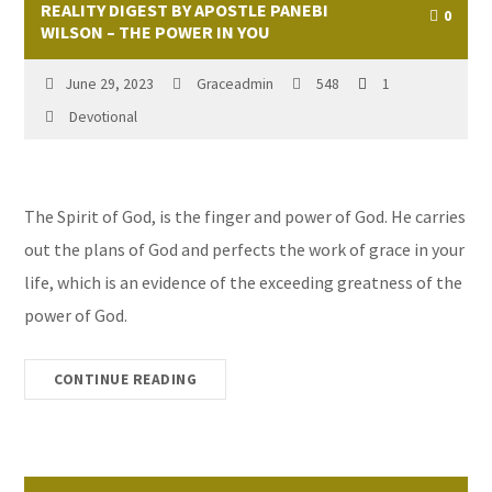
REALITY DIGEST BY APOSTLE PANEBI
0
WILSON – THE POWER IN YOU
June 29, 2023
Graceadmin
548
1
Devotional
The Spirit of God, is the finger and power of God. He carries
out the plans of God and perfects the work of grace in your
life, which is an evidence of the exceeding greatness of the
power of God.
CONTINUE READING