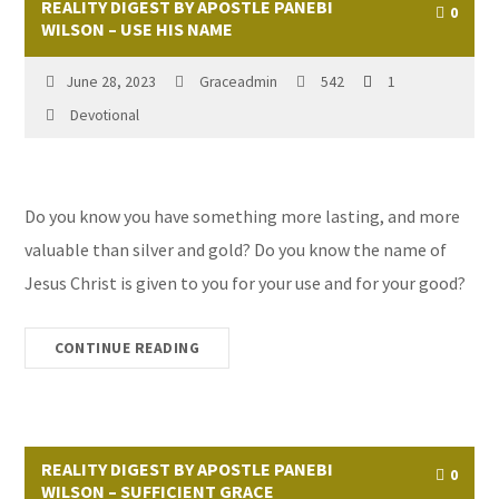
REALITY DIGEST BY APOSTLE PANEBI
0
WILSON – USE HIS NAME
June 28, 2023
Graceadmin
542
1
Devotional
Do you know you have something more lasting, and more
valuable than silver and gold? Do you know the name of
Jesus Christ is given to you for your use and for your good?
CONTINUE READING
REALITY DIGEST BY APOSTLE PANEBI
0
WILSON – SUFFICIENT GRACE