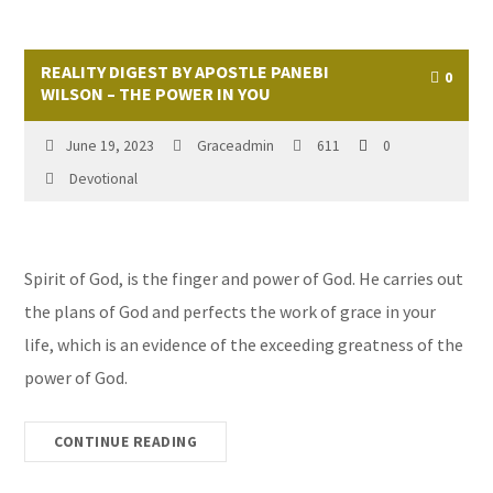
REALITY DIGEST BY APOSTLE PANEBI
0
WILSON – THE POWER IN YOU
June 19, 2023
Graceadmin
611
0
Devotional
Spirit of God, is the finger and power of God. He carries out
the plans of God and perfects the work of grace in your
life, which is an evidence of the exceeding greatness of the
power of God.
CONTINUE READING