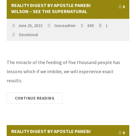
REALITY DIGEST BY APOSTLE PANEBI
0
WILSON – SEE THE SUPERNATURAL
June 25, 2023
Graceadmin
608
1
Devotional
The miracle of the feeding of five thousand people has
lessons which if we imbibe, we will experience exact
results.
CONTINUE READING
REALITY DIGEST BY APOSTLE PANEBI
0