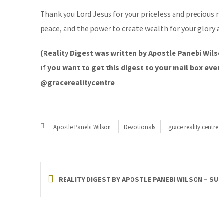
Thank you Lord Jesus for your priceless and precious n
peace, and the power to create wealth for your glory 
(Reality Digest was written by Apostle Panebi Wils
If you want to get this digest to your mail box e
@gracerealitycentre
Apostle Panebi Wilson
Devotionals
grace reality centre
REALITY DIGEST BY APOSTLE PANEBI WILSON – SU