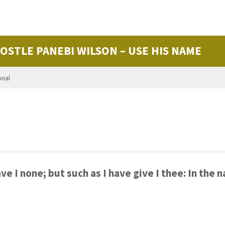
POSTLE PANEBI WILSON – USE HIS NAME
onal
ve I none; but such as I have give I thee: In the