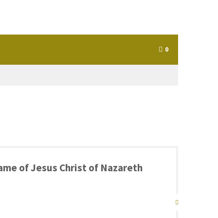
0
 name of Jesus Christ of Nazareth