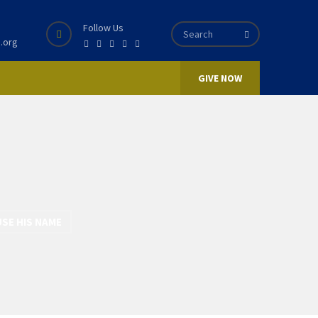
Follow Us
.org
GIVE NOW
USE HIS NAME