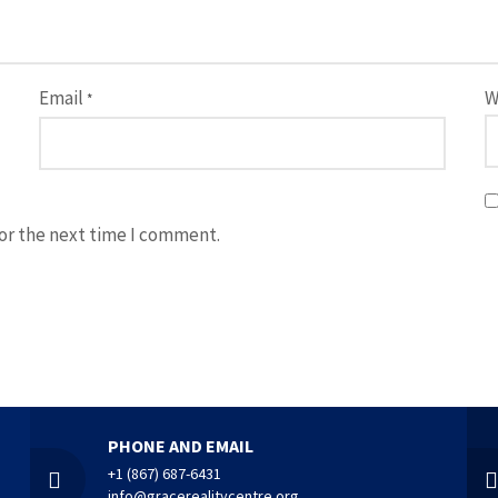
Email
W
*
for the next time I comment.
PHONE AND EMAIL
+1 (867) 687-6431
info@gracerealitycentre.org