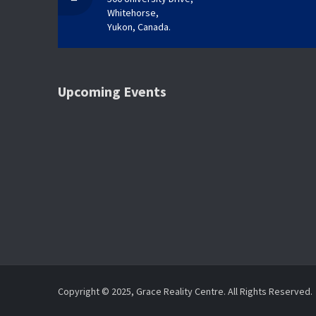
Whitehorse,
Yukon, Canada.
Upcoming Events
Copyright © 2025, Grace Reality Centre. All Rights Reserved.