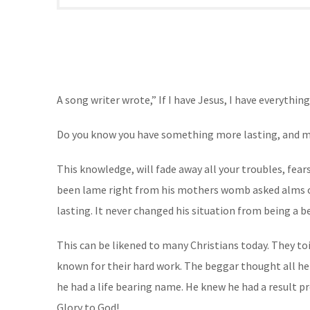
A
song writer wrote,” If I have Jesus, I have everythin
Do you know you have something more lasting, and mor
This knowledge, will fade away all your troubles, fea
been lame right from his mothers womb asked alms of t
lasting. It never changed his situation from being a b
This can be likened to many Christians today. They to
known for their hard work. The beggar thought all he
he had a life bearing name. He knew he had a result 
Glory to God!