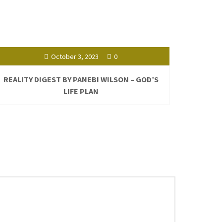
October 3, 2023
0
REALITY DIGEST BY PANEBI WILSON – GOD’S
LIFE PLAN