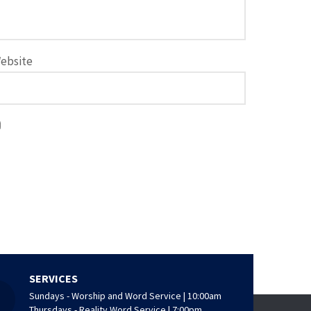
ebsite
SERVICES
Sundays - Worship and Word Service | 10:00am
Thursdays - Reality Word Service | 7:00pm