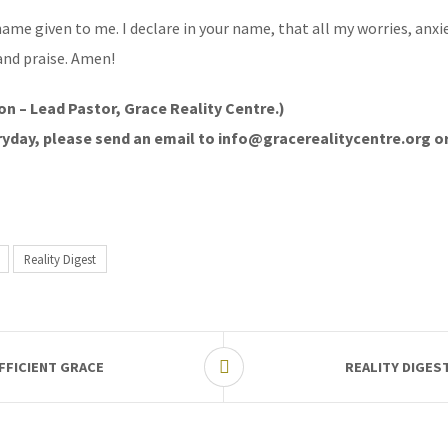
ame given to me. I declare in your name, that all my worries, anxie
and praise. Amen!
on – Lead Pastor, Grace Reality Centre.)
veryday, please send an email to info@gracerealitycentre.org o
Reality Digest
FFICIENT GRACE
REALITY DIGES