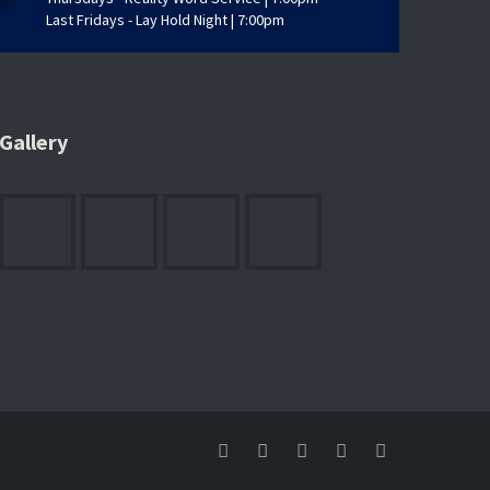
Last Fridays - Lay Hold Night | 7:00pm
Gallery