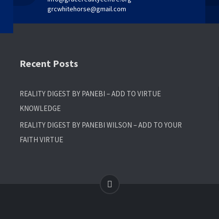
grcwhitehorse@gmail.com
Recent Posts
REALITY DIGEST BY PANEBI – ADD TO VIRTUE
KNOWLEDGE
REALITY DIGEST BY PANEBI WILSON – ADD TO YOUR
FAITH VIRTUE