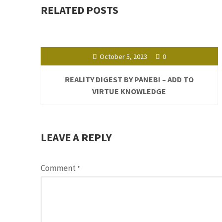
RELATED POSTS
October 5, 2023
0
REALITY DIGEST BY PANEBI – ADD TO
VIRTUE KNOWLEDGE
LEAVE A REPLY
Comment
*