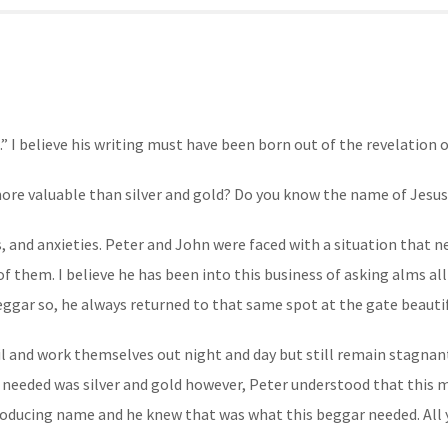
g.” I believe his writing must have been born out of the revelation o
e valuable than silver and gold? Do you know the name of Jesus Ch
rs, and anxieties. Peter and John were faced with a situation that
hem. I believe he has been into this business of asking alms all 
eggar so, he always returned to that same spot at the gate beautif
il and work themselves out night and day but still remain stagnan
 needed was silver and gold however, Peter understood that this 
producing name and he knew that was what this beggar needed. All 