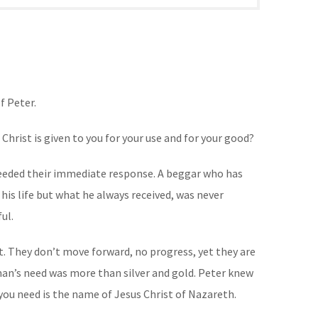
f Peter.
rist is given to you for your use and for your good?
 needed their immediate response. A beggar who has
his life but what he always received, was never
ul.
t. They don’t move forward, no progress, yet they are
man’s need was more than silver and gold. Peter knew
you need is the name of Jesus Christ of Nazareth.