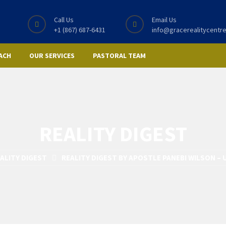
Call Us
Email Us
+1 (867) 687-6431
info@gracerealitycentre
ACH
OUR SERVICES
PASTORAL TEAM
REALITY DIGEST
ALITY DIGEST
REALITY DIGEST BY APOSTLE PANEBI WILSON – 