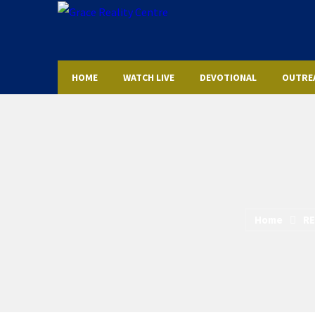
HOME
WATCH LIVE
DEVOTIONAL
OUTRE
Home
RE