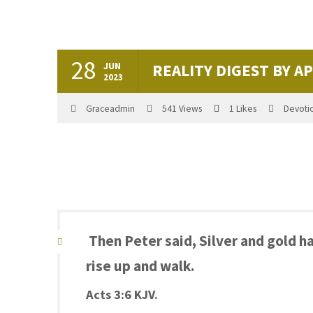
28
JUN
REALITY DIGEST BY A
2023
Graceadmin
541
Views
1
Likes
Devoti
Then Peter said, Silver and gold ha
rise up and walk.
Acts 3:6 KJV.