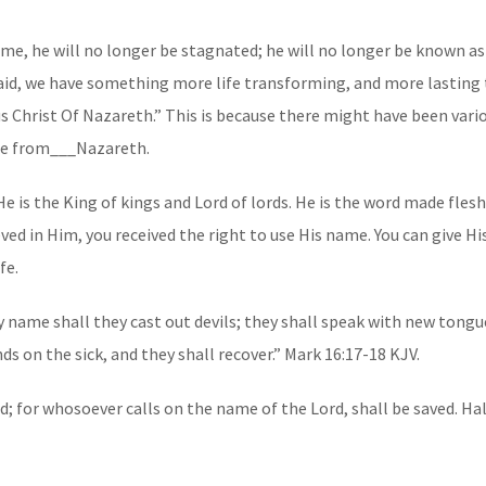
ame, he will no longer be stagnated; he will no longer be known as
said, we have something more life transforming, and more lasting to
us Christ Of Nazareth.” This is because there might have been vario
ame from___Nazareth.
 is the King of kings and Lord of lords. He is the word made flesh
ved in Him, you received the right to use His name. You can give Hi
fe.
 name shall they cast out devils; they shall speak with new tongue
n the sick, and they shall recover.” Mark‬ ‭16‬:‭17‬-‭18‬ ‭KJV‬‬.
; for whosoever calls on the name of the Lord, shall be saved. Hal