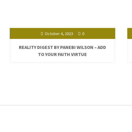
October 4, 2023
0
REALITY DIGEST BY PANEBI WILSON – ADD
TO YOUR FAITH VIRTUE