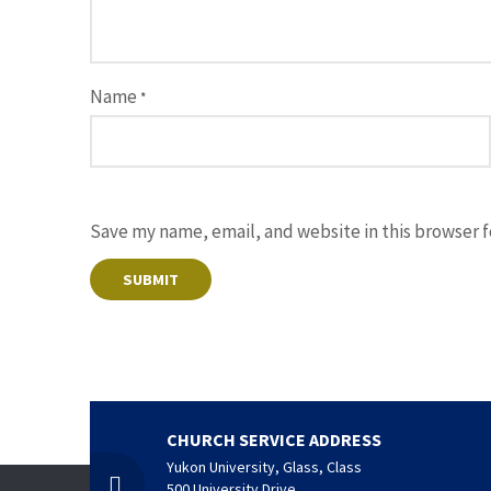
Name
*
Save my name, email, and website in this browser 
CHURCH SERVICE ADDRESS
Yukon University, Glass, Class
500 University Drive,