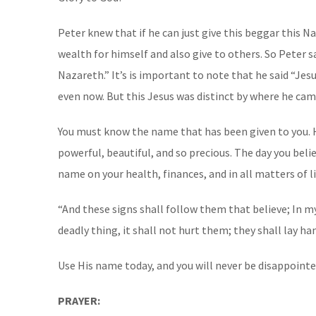
Peter knew that if he can just give this beggar this N
wealth for himself and also give to others. So Peter 
Nazareth.” It’s is important to note that he said “Jes
even now. But this Jesus was distinct by where he c
You must know the name that has been given to you. He
powerful, beautiful, and so precious. The day you belie
name on your health, finances, and in all matters of li
“And these signs shall follow them that believe; In my
deadly thing, it shall not hurt them; they shall lay hands o
Use His name today, and you will never be disappointed
PRAYER: