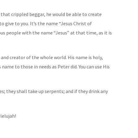
 that crippled beggar, he would be able to create
 give to you. It’s the name “Jesus Christ of
us people with the name “Jesus” at that time, as it is
 and creator of the whole world. His name is holy,
s name to those in needs as Peter did. You can use His
s; they shall take up serpents; and if they drink any
lelujah!