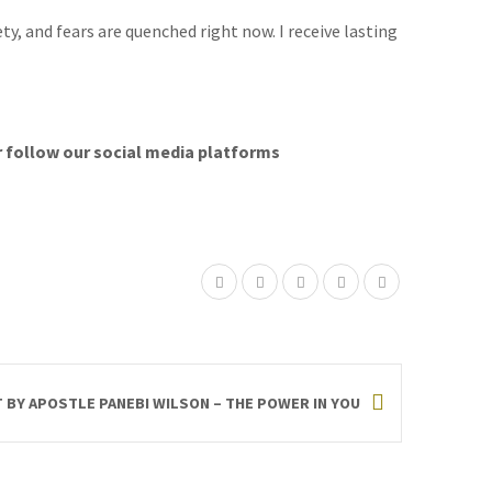
ty, and fears are quenched right now. I receive lasting
r follow our social media platforms
T BY APOSTLE PANEBI WILSON – THE POWER IN YOU