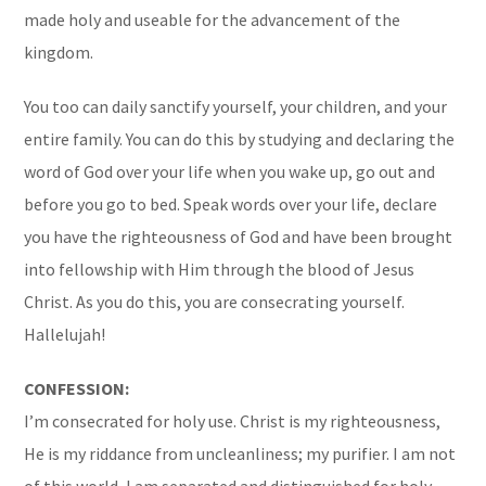
made holy and useable for the advancement of the
kingdom.
You too can daily sanctify yourself, your children, and your
entire family. You can do this by studying and declaring the
word of God over your life when you wake up, go out and
before you go to bed. Speak words over your life, declare
you have the righteousness of God and have been brought
into fellowship with Him through the blood of Jesus
Christ. As you do this, you are consecrating yourself.
Hallelujah!
CONFESSION:
I’m consecrated for holy use. Christ is my righteousness,
He is my riddance from uncleanliness; my purifier. I am not
of this world, I am separated and distinguished for holy