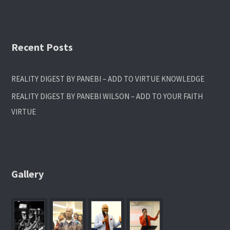
Recent Posts
REALITY DIGEST BY PANEBI – ADD TO VIRTUE KNOWLEDGE
REALITY DIGEST BY PANEBI WILSON – ADD TO YOUR FAITH
VIRTUE
Gallery