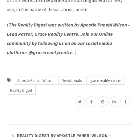
use, in the name of Jesus Christ, amen.
(
The Reality Digest was written by Apostle Panebi Wilson –
Lead Pastor, Grace Reality Centre. Join our Online
community by following us on all our social media
platforms @gracerealitycentre.
)
Apostle Panebi Wilson
Devotionals
grace reality centre
Reality Digest
REALITY DIGEST BY APOSTLE PANEBI WILSON –