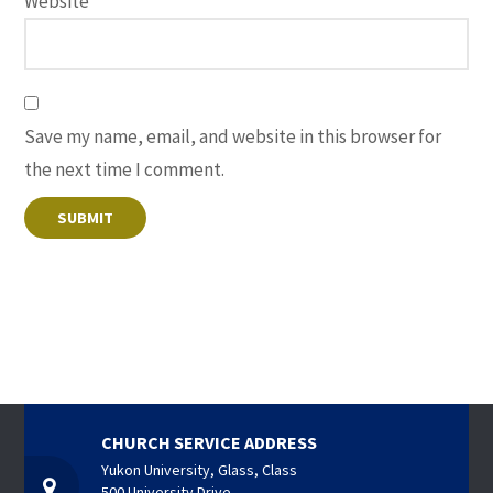
Website
Save my name, email, and website in this browser for
the next time I comment.
CHURCH SERVICE ADDRESS
Yukon University, Glass, Class
500 University Drive,