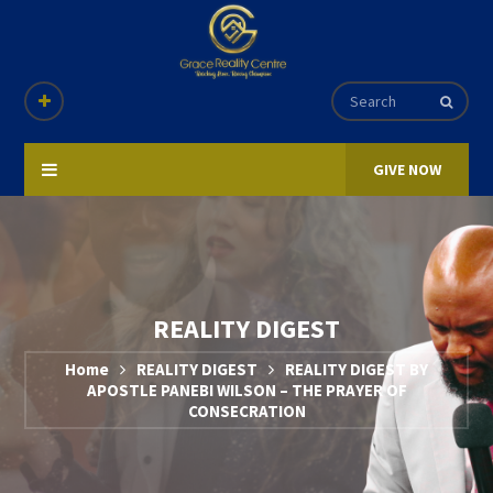
GIVE NOW
REALITY DIGEST
Home
REALITY DIGEST
REALITY DIGEST BY
APOSTLE PANEBI WILSON – THE PRAYER OF
CONSECRATION