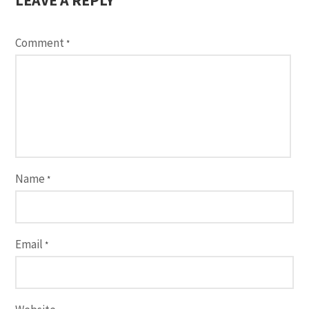
Comment
*
Name
*
Email
*