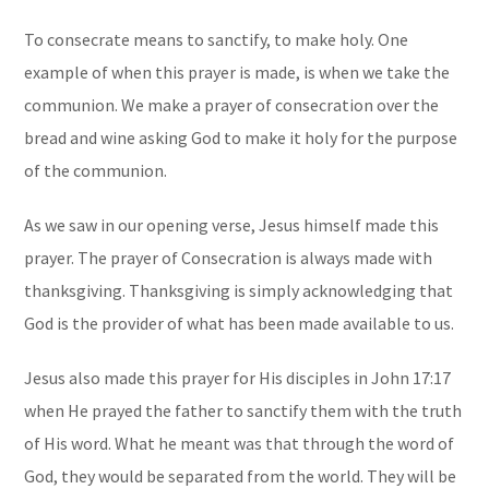
To consecrate means to sanctify, to make holy. One
example of when this prayer is made, is when we take the
communion. We make a prayer of consecration over the
bread and wine asking God to make it holy for the purpose
of the communion.
As we saw in our opening verse, Jesus himself made this
prayer. The prayer of Consecration is always made with
thanksgiving. Thanksgiving is simply acknowledging that
God is the provider of what has been made available to us.
Jesus also made this prayer for His disciples in John 17:17
when He prayed the father to sanctify them with the truth
of His word. What he meant was that through the word of
God, they would be separated from the world. They will be