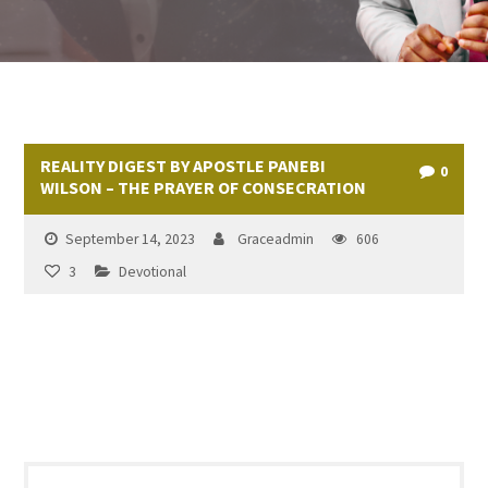
REALITY DIGEST BY APOSTLE PANEBI
0
WILSON – THE PRAYER OF CONSECRATION
September 14, 2023
Graceadmin
606
3
Devotional