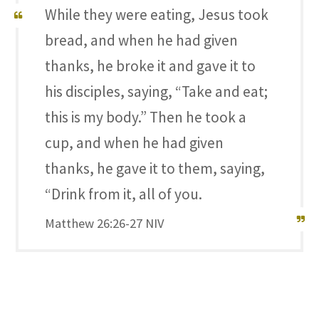
While they were eating, Jesus took
bread, and when he had given
thanks, he broke it and gave it to
his disciples, saying, “Take and eat;
this is my body.” Then he took a
cup, and when he had given
thanks, he gave it to them, saying,
“Drink from it, all of you.
Matthew 26:26-27 NIV