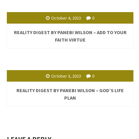
October 4, 2023
0
REALITY DIGEST BY PANEBI WILSON – ADD TO YOUR
FAITH VIRTUE
October 3, 2023
0
REALITY DIGEST BY PANEBI WILSON – GOD’S LIFE
PLAN
LEAVE A REPLY