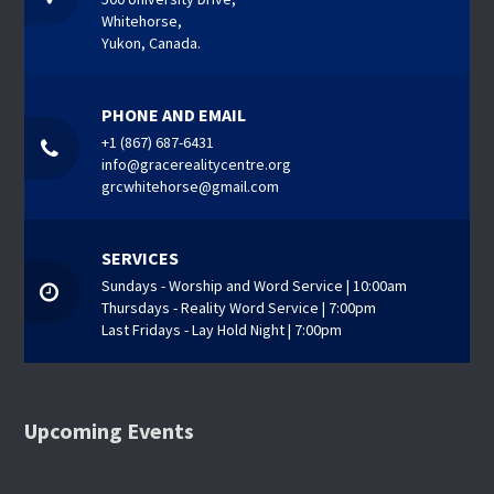
Whitehorse,
Yukon, Canada.
PHONE AND EMAIL
+1 (867) 687-6431
info@gracerealitycentre.org
grcwhitehorse@gmail.com
SERVICES
Sundays - Worship and Word Service | 10:00am
Thursdays - Reality Word Service | 7:00pm
Last Fridays - Lay Hold Night | 7:00pm
Upcoming Events