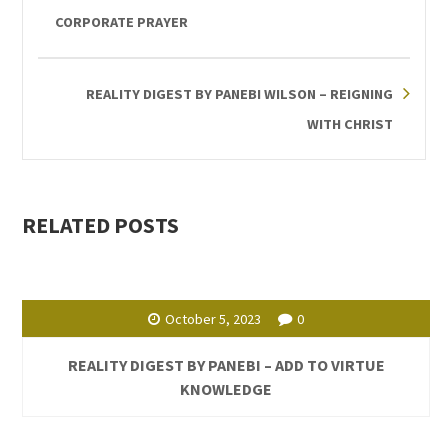
CORPORATE PRAYER
REALITY DIGEST BY PANEBI WILSON – REIGNING
WITH CHRIST
RELATED POSTS
October 5, 2023
0
REALITY DIGEST BY PANEBI – ADD TO VIRTUE
KNOWLEDGE