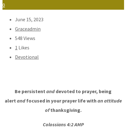
0
June 15, 2023
Graceadmin
548
Views
1
Likes
Devotional
Be persistent
and
devoted to prayer, being
alert
and
focused in your prayer life with
an attitude
of
thanksgiving.
Colossians 4:2 AMP