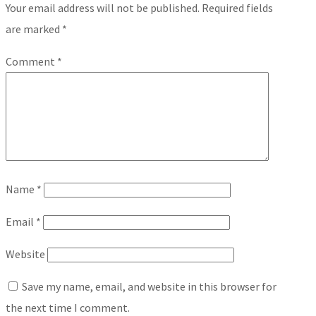
Your email address will not be published.
Required fields
are marked
*
Comment
*
Name
*
Email
*
Website
Save my name, email, and website in this browser for
the next time I comment.