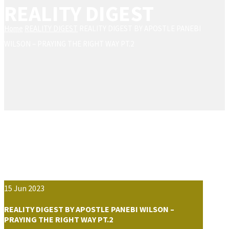
REALITY DIGEST
Home
REALITY DIGEST
REALITY DIGEST BY APOSTLE PANEBI
WILSON – PRAYING THE RIGHT WAY PT.2
15
Jun
2023
REALITY DIGEST BY APOSTLE PANEBI WILSON –
PRAYING THE RIGHT WAY PT.2