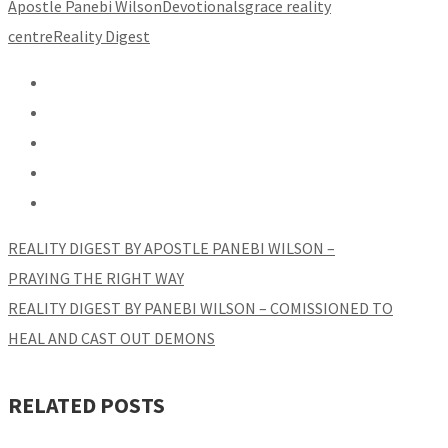
Apostle Panebi Wilson
Devotionals
grace reality
centre
Reality Digest
REALITY DIGEST BY APOSTLE PANEBI WILSON –
PRAYING THE RIGHT WAY
REALITY DIGEST BY PANEBI WILSON – COMISSIONED TO
HEAL AND CAST OUT DEMONS
RELATED POSTS