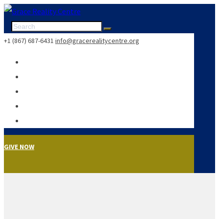
+1 (867) 687-6431
info@gracerealitycentre.org
GIVE NOW