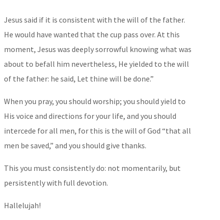
Jesus said if it is consistent with the will of the father.
He would have wanted that the cup pass over. At this
moment, Jesus was deeply sorrowful knowing what was
about to befall him nevertheless, He yielded to the will
of the father: he said, Let thine will be done.”
When you pray, you should worship; you should yield to
His voice and directions for your life, and you should
intercede for all men, for this is the will of God “that all
men be saved,” and you should give thanks.
This you must consistently do: not momentarily, but
persistently with full devotion.
Hallelujah!