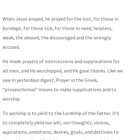
When
Jesus prayed, he prayed for the lost, for those in
bondage, for those sick, for those in need, helpless,
weak, the abused, the discouraged and the wrongly
accused.
He made prayers of intercessions and supplications for
all men, and He worshipped, and He gave thanks. Like we
saw in yesterdays digest, Prayer in the Greek,
“proseuchomai” means to make supplications and to
worship.
To worship is to yield to the Lordship of the Father. It’s
to completely yield our will, our thoughts, visions,
aspirations, ambitions, desires, goals, and destinies to