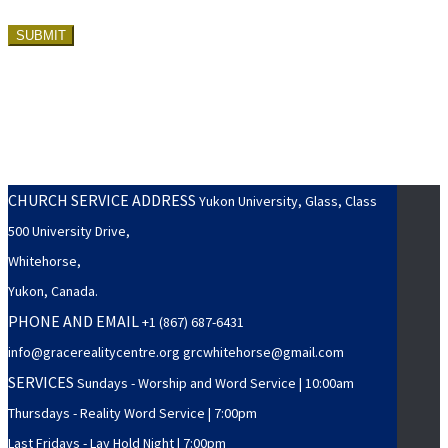
CHURCH SERVICE ADDRESS
Yukon University, Glass, Class
500 University Drive,
Whitehorse,
Yukon, Canada.
PHONE AND EMAIL
+1 (867) 687-6431
info@gracerealitycentre.org grcwhitehorse@gmail.com
SERVICES
Sundays - Worship and Word Service | 10:00am
Thursdays - Reality Word Service | 7:00pm
Last Fridays - Lay Hold Night | 7:00pm