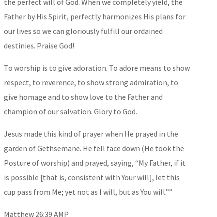
the perfect will of God. When we completely yield, the
Father by His Spirit, perfectly harmonizes His plans for
our lives so we can gloriously fulfill our ordained
destinies. Praise God!
To worship is to give adoration. To adore means to show
respect, to reverence, to show strong admiration, to
give homage and to show love to the Father and
champion of our salvation. Glory to God.
Jesus made this kind of prayer when He prayed in the
garden of Gethsemane. He fell face down (He took the
Posture of worship) and prayed, saying, “My Father, if it
is possible [that is, consistent with Your will], let this
cup pass from Me; yet not as I will, but as You will.””
‭‭Matthew‬ ‭26‬:‭39‬ ‭AMP‬‬