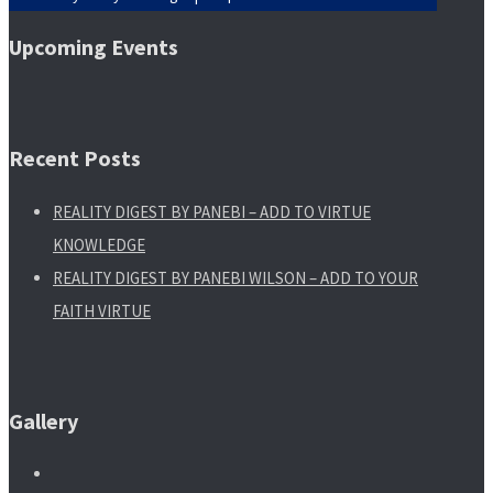
Upcoming Events
Recent Posts
REALITY DIGEST BY PANEBI – ADD TO VIRTUE
KNOWLEDGE
REALITY DIGEST BY PANEBI WILSON – ADD TO YOUR
FAITH VIRTUE
Gallery