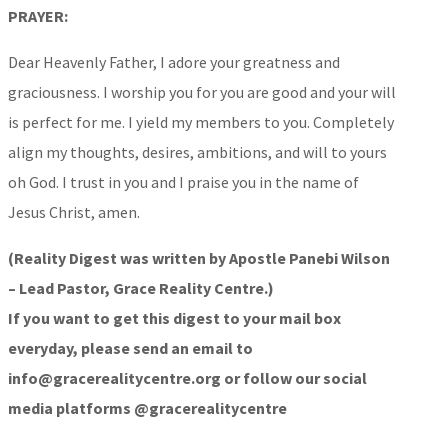
PRAYER:
Dear Heavenly Father, I adore your greatness and
graciousness. I worship you for you are good and your will
is perfect for me. I yield my members to you. Completely
align my thoughts, desires, ambitions, and will to yours
oh God. I trust in you and I praise you in the name of
Jesus Christ, amen.
(Reality Digest was written by Apostle Panebi Wilson
– Lead Pastor, Grace Reality Centre.)
If you want to get this digest to your mail box
everyday, please send an email to
info@gracerealitycentre.org or follow our social
media platforms @gracerealitycentre