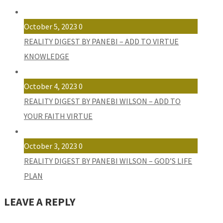
October 5, 2023
0
REALITY DIGEST BY PANEBI – ADD TO VIRTUE
KNOWLEDGE
October 4, 2023
0
REALITY DIGEST BY PANEBI WILSON – ADD TO
YOUR FAITH VIRTUE
October 3, 2023
0
REALITY DIGEST BY PANEBI WILSON – GOD’S LIFE
PLAN
LEAVE A REPLY