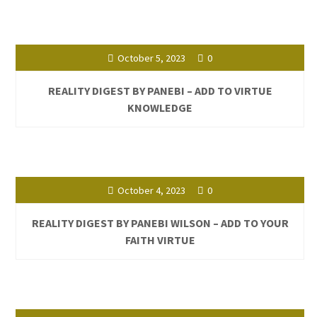
October 5, 2023
0
REALITY DIGEST BY PANEBI – ADD TO VIRTUE
KNOWLEDGE
October 4, 2023
0
REALITY DIGEST BY PANEBI WILSON – ADD TO YOUR
FAITH VIRTUE