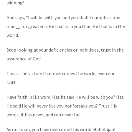
winning?
God says, “I will be with you and you shall triumph as one
man__ for greater is He that is in you than He that is in the
world.
Stop looking at your deficiencies or inabilities, trust in the
assurance of God.
This is the victory that overcomes the world, even our
faith.
Have faith in His word. Has he said He will be with you? Has
He said He will never live you nor forsake you? Trust His
words, it has never, and can never fail.
As one man, you have overcome this world. Hallelujah!