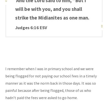
And the Lord said to him, “But I
will be with you, and you shall
strike the Midianites as one man.
Judges 6:16 ESV
I
remember when I was in primary school and we were
being flogged for not paying our school fees in a timely
manner as it was the norm back in those days. It was so
painful because after being flogged, those of us who
hadn’t paid the fees were asked to go home.