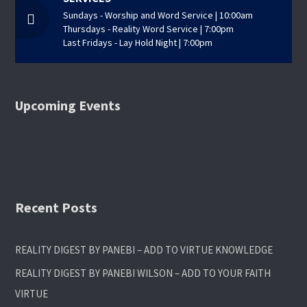
Sundays - Worship and Word Service | 10:00am
Thursdays - Reality Word Service | 7:00pm
Last Fridays - Lay Hold Night | 7:00pm
Upcoming Events
Recent Posts
REALITY DIGEST BY PANEBI – ADD TO VIRTUE KNOWLEDGE
REALITY DIGEST BY PANEBI WILSON – ADD TO YOUR FAITH
VIRTUE