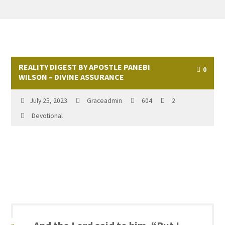
REALITY DIGEST BY APOSTLE PANEBI
0
WILSON – DIVINE ASSURANCE
July 25, 2023
Graceadmin
604
2
Devotional