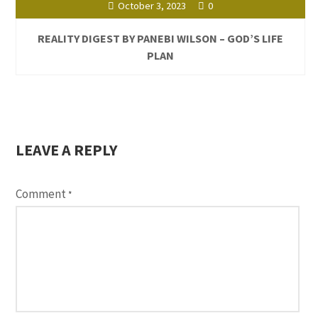
October 3, 2023
0
REALITY DIGEST BY PANEBI WILSON – GOD’S LIFE
PLAN
LEAVE A REPLY
Comment
*