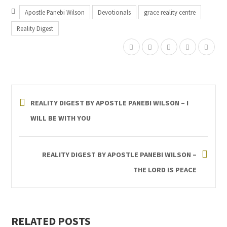
Apostle Panebi Wilson
Devotionals
grace reality centre
Reality Digest
REALITY DIGEST BY APOSTLE PANEBI WILSON – I
WILL BE WITH YOU
REALITY DIGEST BY APOSTLE PANEBI WILSON –
THE LORD IS PEACE
RELATED POSTS