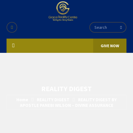
GIVE NOW
REALITY DIGEST
Home
REALITY DIGEST
REALITY DIGEST BY
APOSTLE PANEBI WILSON – DIVINE ASSURANCE