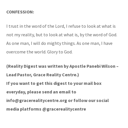
CONFESSION:
I trust in the word of the Lord, I refuse to look at what is
not my reality, but to look at what is, by the word of God.
As one man, I will do mighty things. As one man, I have
overcome the world. Glory to God.
(Reality Digest was written by Apostle Panebi Wilson –
Lead Pastor, Grace Reality Centre.)
If you want to get this digest to your mail box
everyday, please send an email to
info@gracerealitycentre.org or follow our social
media platforms @gracerealitycentre