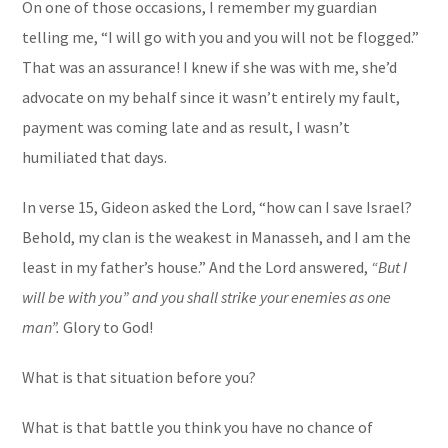
On one of those occasions, I remember my guardian
telling me, “I will go with you and you will not be flogged.”
That was an assurance! I knew if she was with me, she’d
advocate on my behalf since it wasn’t entirely my fault,
payment was coming late and as result, I wasn’t
humiliated that days.
In verse 15, Gideon asked the Lord, “how can I save Israel?
Behold, my clan is the weakest in Manasseh, and I am the
least in my father’s house.” And the Lord answered,
“But I
will be with you” and you shall strike your enemies as one
man”.
Glory to God!
What is that situation before you?
What is that battle you think you have no chance of