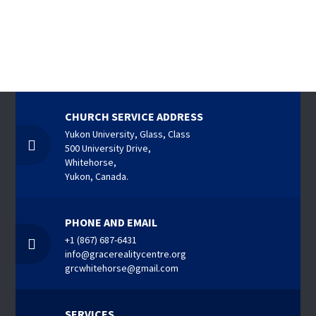
CHURCH SERVICE ADDRESS
Yukon University, Glass, Class
500 University Drive,
Whitehorse,
Yukon, Canada.
PHONE AND EMAIL
+1 (867) 687-6431
info@gracerealitycentre.org
grcwhitehorse@gmail.com
SERVICES