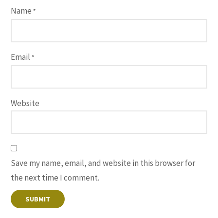
Name
*
Email
*
Website
Save my name, email, and website in this browser for
the next time I comment.